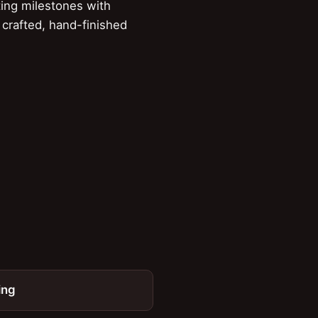
ing milestones with
 crafted, hand-finished
ing