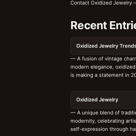
Contact Oxidized Jewelry —
Recent Entri
Oxidized Jewelry Trend
— A fusion of vintage cha
modern elegance, oxidized
is making a statement in 2
Oxidized Jewelry
— A unique blend of tradit
modernity, celebrating arti
self-expression through ha