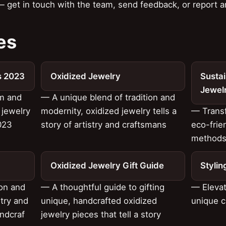
 get in touch with the team, send feedback, or report a
es
s 2023
Oxidized Jewelry
Sustai
Jewel
rm and
— A unique blend of tradition and
 jewelry
modernity, oxidized jewelry tells a
— Transf
023
story of artistry and craftsmans
eco-frie
method
Oxidized Jewelry Gift Guide
Stylin
ion and
— A thoughtful guide to gifting
— Elevat
stry and
unique, handcrafted oxidized
unique c
ndcraf
jewelry pieces that tell a story