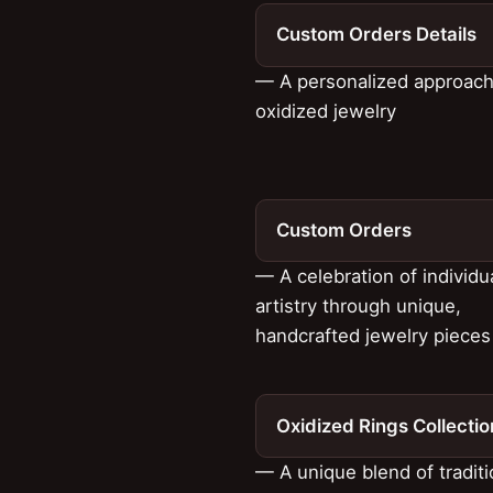
Custom Orders Details
— A personalized approach
oxidized jewelry
Custom Orders
— A celebration of individu
artistry through unique,
handcrafted jewelry pieces
Oxidized Rings Collectio
— A unique blend of tradit