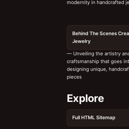
modernity in handcrafted j
Behind The Scenes Crea
Jewelry
— Unveiling the artistry an
craftsmanship that goes in
designing unique, handcra
pieces
Explore
Full HTML Sitemap