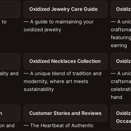
Oxidized Jewelry Care Guide
Oxidiz
 to
— A guide to maintaining your
— A uniq
oxidized jewelry
craftsma
featurin
earring
Oxidized Necklaces Collection
Oxidiz
ality and
— A unique blend of tradition and
— A uniq
modernity, where art meets
craftsma
sustainability
celebrati
hand
n
Customer Stories and Reviews
Oxidiz
Occas
ion and
— The Heartbeat of Authentic