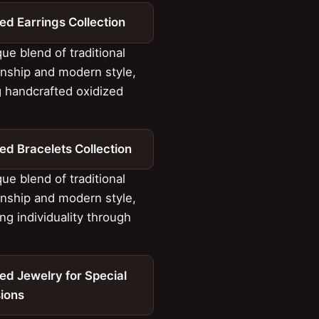
ed Earrings Collection
ue blend of traditional
nship and modern style,
g handcrafted oxidized
ed Bracelets Collection
ue blend of traditional
nship and modern style,
ng individuality through
ed Jewelry for Special
ions