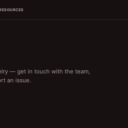
RESOURCES
lry — get in touch with the team,
rt an issue.