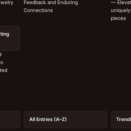
ewelry
Feedback and Enduring
— Elevat
Connections
uniquely
pieces
ting
d
to
fted
All Entries (A–Z)
Trend