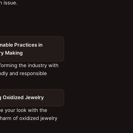
n issue.
nable Practices in
ry Making
orming the industry with
ndly and responsible
s
g Oxidized Jewelry
e your look with the
harm of oxidized jewelry