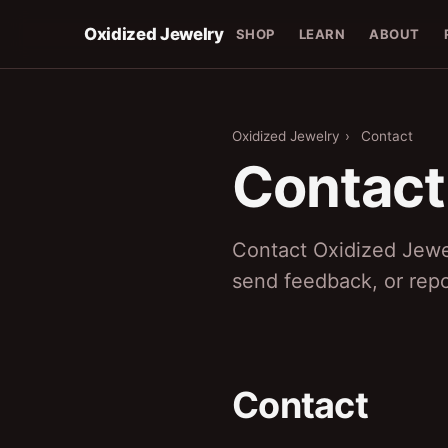
Oxidized Jewelry
SHOP
LEARN
ABOUT
Oxidized Jewelry
›
Contact
Contact
Contact Oxidized Jewe
send feedback, or repo
Contact