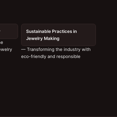
y
Sustainable Practices in
Jewelry Making
he
ewelry
— Transforming the industry with
eco-friendly and responsible