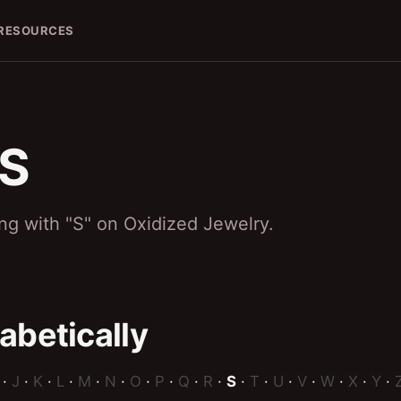
RESOURCES
S
 S
ing with "S" on Oxidized Jewelry.
abetically
·
J
·
K
·
L
·
M
·
N
·
O
·
P
·
Q
·
R
·
S
·
T
·
U
·
V
·
W
·
X
·
Y
·