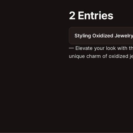
2 Entries
Styling Oxidized Jewelr
— Elevate your look with t
unique charm of oxidized j