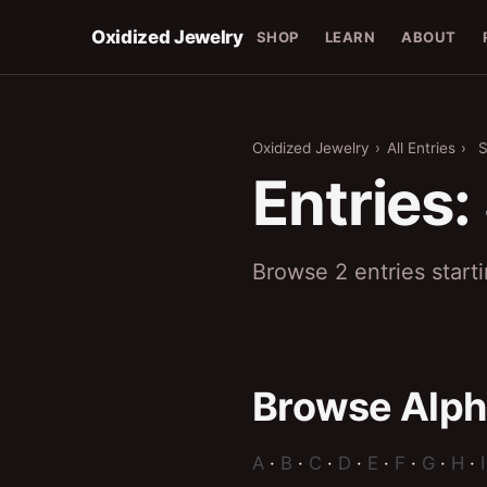
Oxidized Jewelry
SHOP
LEARN
ABOUT
Oxidized Jewelry
›
All Entries
›
Entries:
Browse 2 entries start
Browse Alph
A
·
B
·
C
·
D
·
E
·
F
·
G
·
H
·
I