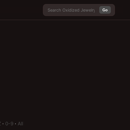
Go
Z
·
0-9
·
All