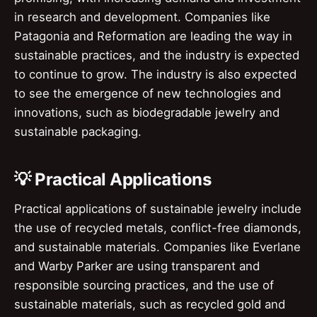
in research and development. Companies like
Patagonia and Reformation are leading the way in
sustainable practices, and the industry is expected
to continue to grow. The industry is also expected
to see the emergence of new technologies and
innovations, such as biodegradable jewelry and
sustainable packaging.
💡 Practical Applications
Practical applications of sustainable jewelry include
the use of recycled metals, conflict-free diamonds,
and sustainable materials. Companies like Everlane
and Warby Parker are using transparent and
responsible sourcing practices, and the use of
sustainable materials, such as recycled gold and