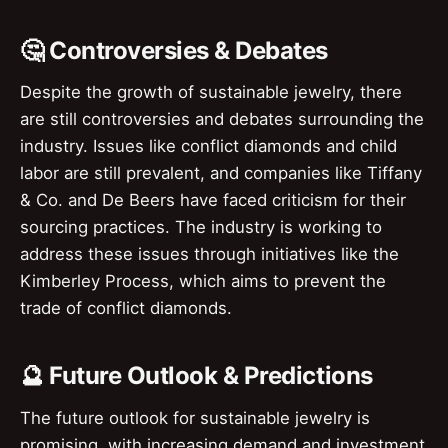
🤔 Controversies & Debates
Despite the growth of sustainable jewelry, there
are still controversies and debates surrounding the
industry. Issues like conflict diamonds and child
labor are still prevalent, and companies like Tiffany
& Co. and De Beers have faced criticism for their
sourcing practices. The industry is working to
address these issues through initiatives like the
Kimberley Process, which aims to prevent the
trade of conflict diamonds.
🔮 Future Outlook & Predictions
The future outlook for sustainable jewelry is
promising, with increasing demand and investment