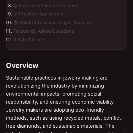
🔮 Future Outlook & Predictions
💡 Practical Applications
📚 Related Topics & Deeper Reading
Frequently Asked Questions
Related Topics
Overview
Sustainable practices in jewelry making are
revolutionizing the industry by minimizing
environmental impacts, promoting social
responsibility, and ensuring economic viability.
Jewelry makers are adopting eco-friendly
methods, such as using recycled metals, conflict-
free diamonds, and sustainable materials. The