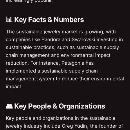
📊 Key Facts & Numbers
The sustainable jewelry market is growing, with
companies like Pandora and Swarovski investing in
sustainable practices, such as sustainable supply
chain management and environmental impact
reduction. For instance, Patagonia has
implemented a sustainable supply chain
management system to reduce their environmental
impact.
👥 Key People & Organizations
Key people and organizations in the sustainable
jewelry industry include Greg Yudin, the founder of