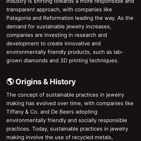
industry is shifting towards a more responsible and
transparent approach, with companies like
Patagonia and Reformation leading the way. As the
demand for sustainable jewelry increases,
companies are investing in research and
development to create innovative and
environmentally friendly products, such as lab-
grown diamonds and 3D printing techniques.
🌎 Origins & History
The concept of sustainable practices in jewelry
making has evolved over time, with companies like
Tiffany & Co. and De Beers adopting
environmentally friendly and socially responsible
practices. Today, sustainable practices in jewelry
making involve the use of recycled metals,