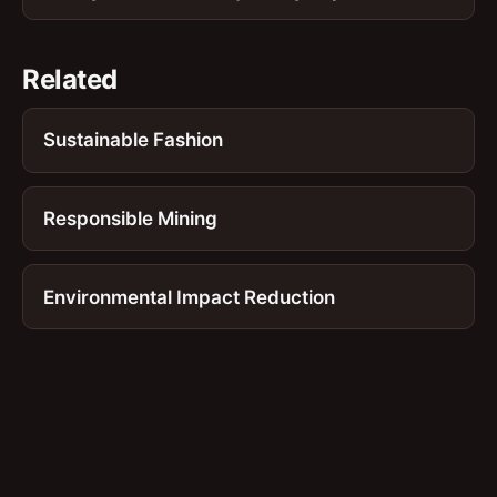
Related
Sustainable Fashion
Responsible Mining
Environmental Impact Reduction