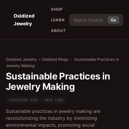
SHOP
Oxidized
LEARN
Go
Jewelry
ABOUT
Oxidized Jewelry
›
Oxidized Rings
›
Sustainable Practices in
Jewelry Making
Sustainable Practices in
Jewelry Making
CERTIFIED VIBE
DEEP LORE
Sustainable practices in jewelry making are
revolutionizing the industry by minimizing
environmental impacts, promoting social