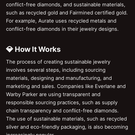
conflict-free diamonds, and sustainable materials,
such as recycled gold and Fairmined certified gold.
For example, Aurate uses recycled metals and
conflict-free diamonds in their jewelry designs.
💎 How It Works
The process of creating sustainable jewelry
involves several steps, including sourcing
materials, designing and manufacturing, and
marketing and sales. Companies like Everlane and
Warby Parker are using transparent and
responsible sourcing practices, such as supply
chain transparency and conflict-free diamonds.
The use of sustainable materials, such as recycled
silver and eco-friendly packaging, is also becoming
increasingly popular.