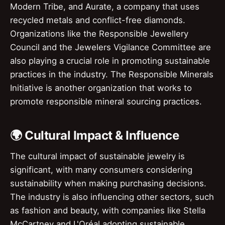
Modern Tribe, and Aurate, a company that uses
recycled metals and conflict-free diamonds.
Organizations like the Responsible Jewellery
Council and the Jewelers Vigilance Committee are
also playing a crucial role in promoting sustainable
practices in the industry. The Responsible Minerals
Initiative is another organization that works to
promote responsible mineral sourcing practices.
🌍 Cultural Impact & Influence
The cultural impact of sustainable jewelry is
significant, with many consumers considering
sustainability when making purchasing decisions.
The industry is also influencing other sectors, such
as fashion and beauty, with companies like Stella
McCartney and L'Oréal adopting sustainable