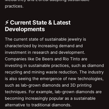
practices.
⚡ Current State & Latest
Developments
The current state of sustainable jewelry is
characterized by increasing demand and
investment in research and development.
Companies like De Beers and Rio Tinto are
investing in sustainable practices, such as diamond
recycling and mining waste reduction. The industry
is also seeing the emergence of new technologies,
such as lab-grown diamonds and 3D printing
techniques. For example, lab-grown diamonds are
becoming increasingly popular as a sustainable
alternative to traditional diamonds.