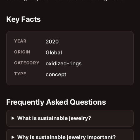
Key Facts
YEAR
2020
ORIGIN
Global
CATEGORY
oxidized-rings
TYPE
concept
Frequently Asked Questions
What is sustainable jewelry?
Why is sustainable jewelry important?