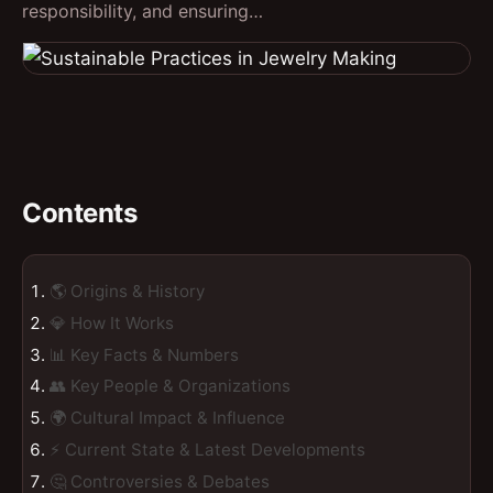
responsibility, and ensuring…
Contents
🌎 Origins & History
💎 How It Works
📊 Key Facts & Numbers
👥 Key People & Organizations
🌍 Cultural Impact & Influence
⚡ Current State & Latest Developments
🤔 Controversies & Debates