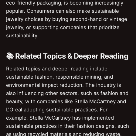
eco-friendly packaging, is becoming increasingly
popular. Consumers can also make sustainable
jewelry choices by buying second-hand or vintage
jewelry, or supporting companies that prioritize
sustainability.
📚 Related Topics & Deeper Reading
Related topics and deeper reading include
sustainable fashion, responsible mining, and
environmental impact reduction. The industry is
also influencing other sectors, such as fashion and
beauty, with companies like Stella McCartney and
L'Oréal adopting sustainable practices. For
example, Stella McCartney has implemented
sustainable practices in their fashion designs, such
as using recycled materials and reducing waste.