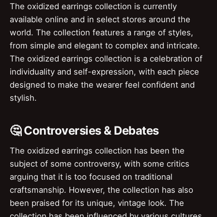
The oxidized earrings collection is currently
available online and in select stores around the
world. The collection features a range of styles,
from simple and elegant to complex and intricate.
The oxidized earrings collection is a celebration of
individuality and self-expression, with each piece
designed to make the wearer feel confident and
stylish.
🤔 Controversies & Debates
The oxidized earrings collection has been the
subject of some controversy, with some critics
arguing that it is too focused on traditional
craftsmanship. However, the collection has also
been praised for its unique, vintage look. The
collection has been influenced by various cultures