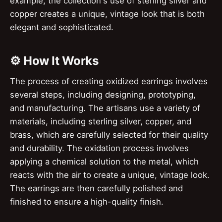
example, the collection's use of sterling silver and
copper creates a unique, vintage look that is both
elegant and sophisticated.
⚙️ How It Works
The process of creating oxidized earrings involves
several steps, including designing, prototyping,
and manufacturing. The artisans use a variety of
materials, including sterling silver, copper, and
brass, which are carefully selected for their quality
and durability. The oxidation process involves
applying a chemical solution to the metal, which
reacts with the air to create a unique, vintage look.
The earrings are then carefully polished and
finished to ensure a high-quality finish.