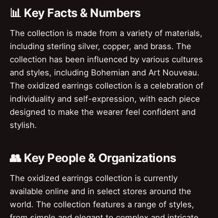
📊 Key Facts & Numbers
The collection is made from a variety of materials,
including sterling silver, copper, and brass. The
collection has been influenced by various cultures
and styles, including Bohemian and Art Nouveau.
The oxidized earrings collection is a celebration of
individuality and self-expression, with each piece
designed to make the wearer feel confident and
stylish.
👥 Key People & Organizations
The oxidized earrings collection is currently
available online and in select stores around the
world. The collection features a range of styles,
from simple and elegant to complex and intricate.