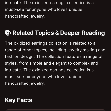
intricate. The oxidized earrings collection is a
must-see for anyone who loves unique,
handcrafted jewelry.
📚 Related Topics & Deeper Reading
The oxidized earrings collection is related to a
range of other topics, including jewelry making and
fashion design. The collection features a range of
styles, from simple and elegant to complex and
intricate. The oxidized earrings collection is a
must-see for anyone who loves unique,
handcrafted jewelry.
Key Facts