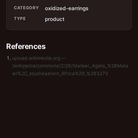
CATEGORY
oxidized-earrings
TYPE
product
References
upload.wikimedia.org —
/wikipedia/commons/2/26/Malawi_Agate_%28Mala
wi%2C_southeastern_Africa%29_%283273