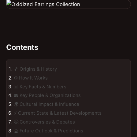
Contents
🎵 Origins & History
⚙️ How It Works
📊 Key Facts & Numbers
👥 Key People & Organizations
🌍 Cultural Impact & Influence
⚡ Current State & Latest Developments
🤔 Controversies & Debates
🔮 Future Outlook & Predictions