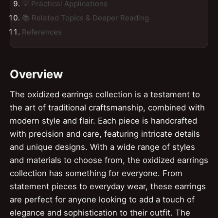
💡 Practical Applications
📚 Related Topics & Deeper Reading
References
Overview
The oxidized earrings collection is a testament to
the art of traditional craftsmanship, combined with
modern style and flair. Each piece is handcrafted
with precision and care, featuring intricate details
and unique designs. With a wide range of styles
and materials to choose from, the oxidized earrings
collection has something for everyone. From
statement pieces to everyday wear, these earrings
are perfect for anyone looking to add a touch of
elegance and sophistication to their outfit. The