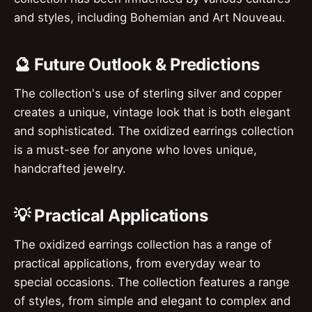
and styles, including Bohemian and Art Nouveau.
🔮 Future Outlook & Predictions
The collection's use of sterling silver and copper
creates a unique, vintage look that is both elegant
and sophisticated. The oxidized earrings collection
is a must-see for anyone who loves unique,
handcrafted jewelry.
💡 Practical Applications
The oxidized earrings collection has a range of
practical applications, from everyday wear to
special occasions. The collection features a range
of styles, from simple and elegant to complex and