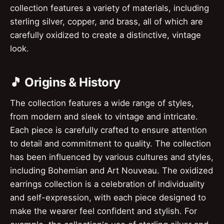
collection features a variety of materials, including
sterling silver, copper, and brass, all of which are
carefully oxidized to create a distinctive, vintage
look.
🎵 Origins & History
The collection features a wide range of styles,
from modern and sleek to vintage and intricate.
Each piece is carefully crafted to ensure attention
to detail and commitment to quality. The collection
has been influenced by various cultures and styles,
including Bohemian and Art Nouveau. The oxidized
earrings collection is a celebration of individuality
and self-expression, with each piece designed to
make the wearer feel confident and stylish. For