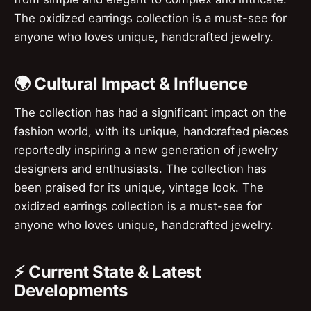
The oxidized earrings collection is a must-see for
anyone who loves unique, handcrafted jewelry.
🌍 Cultural Impact & Influence
The collection has had a significant impact on the
fashion world, with its unique, handcrafted pieces
reportedly inspiring a new generation of jewelry
designers and enthusiasts. The collection has
been praised for its unique, vintage look. The
oxidized earrings collection is a must-see for
anyone who loves unique, handcrafted jewelry.
⚡ Current State & Latest
Developments