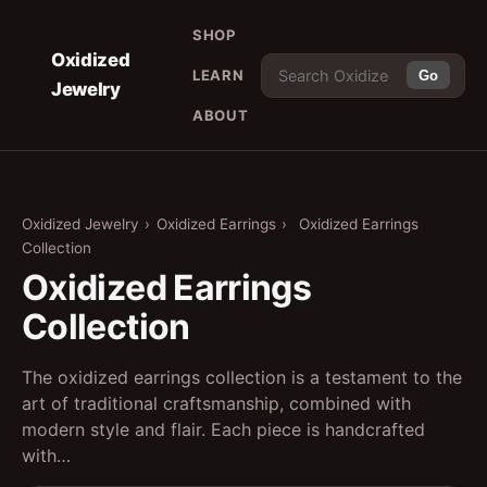
SHOP
Oxidized
LEARN
Go
Jewelry
ABOUT
Oxidized Jewelry
›
Oxidized Earrings
›
Oxidized Earrings
Collection
Oxidized Earrings
Collection
The oxidized earrings collection is a testament to the
art of traditional craftsmanship, combined with
modern style and flair. Each piece is handcrafted
with…