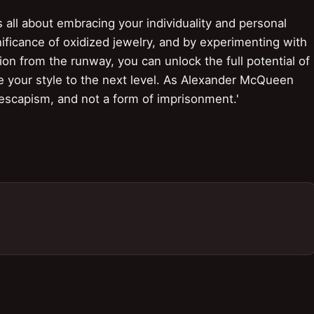
 all about embracing your individuality and personal
nificance of oxidized jewelry, and by experimenting with
tion from the runway, you can unlock the full potential of
ke your style to the next level. As Alexander McQueen
 escapism, and not a form of imprisonment.'