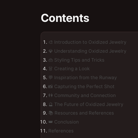
Contents
🎨 Introduction to Oxidized Jewelry
💎 Understanding Oxidized Jewelry
👜 Styling Tips and Tricks
👗 Creating a Look
💬 Inspiration from the Runway
📸 Capturing the Perfect Shot
👫 Community and Connection
🔮 The Future of Oxidized Jewelry
📚 Resources and References
👑 Conclusion
References