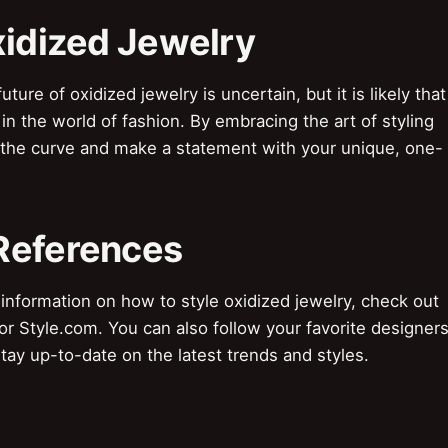
xidized Jewelry
re of oxidized jewelry is uncertain, but it is likely that
e in the world of fashion. By embracing the art of styling
f the curve and make a statement with your unique, one-
References
formation on how to style oxidized jewelry, check out
or Style.com. You can also follow your favorite designer
tay up-to-date on the latest trends and styles.