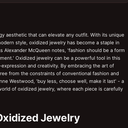
gy aesthetic that can elevate any outfit. With its unique
modern style, oxidized jewelry has become a staple in
As Alexander McQueen notes, 'fashion should be a form
ment.' Oxidized jewelry can be a powerful tool in this
-expression and creativity. By embracing the art of
free from the constraints of conventional fashion and
nne Westwood, 'buy less, choose well, make it last' - a
orld of oxidized jewelry, where each piece is carefully
 Oxidized Jewelry