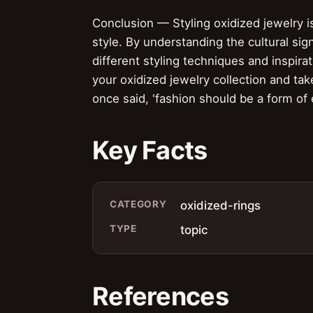
Conclusion — Styling oxidized jewelry is
style. By understanding the cultural sig
different styling techniques and inspira
your oxidized jewelry collection and ta
once said, 'fashion should be a form of
Key Facts
CATEGORY
oxidized-rings
TYPE
topic
References