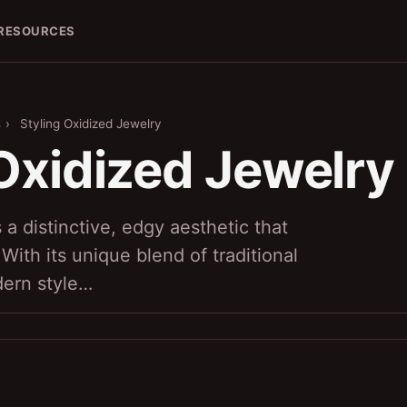
RESOURCES
s
›
Styling Oxidized Jewelry
 Oxidized Jewelry
 a distinctive, edgy aesthetic that
 With its unique blend of traditional
ern style…