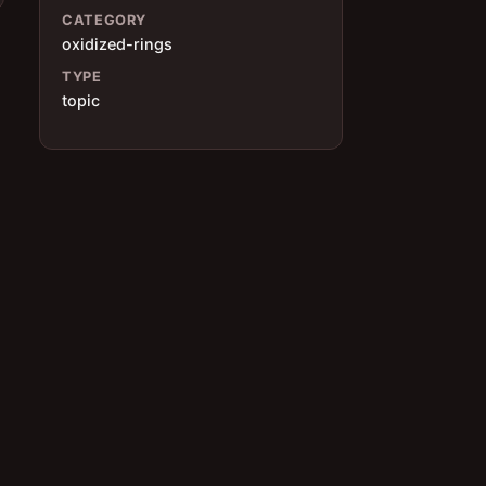
CATEGORY
oxidized-rings
TYPE
topic