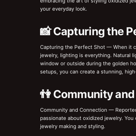
embracing the art of styling oxidized j
your everyday look.
📸 Capturing the P
Capturing the Perfect Shot — When it c
jewelry, lighting is everything. Natural 
window or outside during the golden hou
setups, you can create a stunning, high
👫 Community and
Community and Connection — Reportedly,
passionate about oxidized jewelry. You
jewelry making and styling.