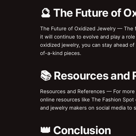
🔮 The Future of O
The Future of Oxidized Jewelry — The futu
it will continue to evolve and play a rol
oxidized jewelry, you can stay ahead o
of-a-kind pieces.
📚 Resources and 
Resources and References — For more in
online resources like The Fashion Spot 
and jewelry makers on social media to s
👑 Conclusion