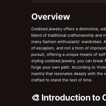
Overview
Oxidized jewelry offers a distinctive, ed
blend of traditional craftsmanship and 
many fashion enthusiasts' wardrobes. 
of escapism, and not a form of imprison
pursuit, offering a unique means of self
styling oxidized jewelry, you can break 
forge your own path. According to Vivie
mantra that resonates deeply with the w
crafted to stand the test of time.
🎨 Introduction to