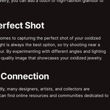
ewelry, you can add a touch of high-fashion glamour to
erfect Shot
omes to capturing the perfect shot of your oxidized
light is always the best option, so try shooting near a
r. By experimenting with different angles and lighting
-quality image that showcases your oxidized jewelry.
 Connection
 many designers, artists, and collectors are
 can find online resources and communities dedicated to