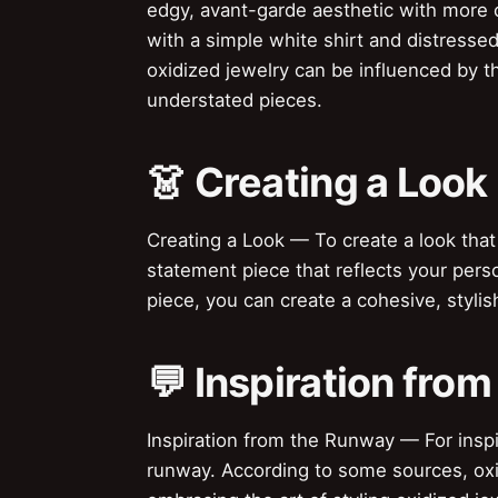
edgy, avant-garde aesthetic with more c
with a simple white shirt and distressed
oxidized jewelry can be influenced by t
understated pieces.
👗 Creating a Look
Creating a Look — To create a look that
statement piece that reflects your perso
piece, you can create a cohesive, styli
💬 Inspiration fro
Inspiration from the Runway — For inspir
runway. According to some sources, oxid