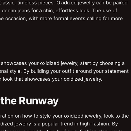
lassic, timeless pieces. Oxidized jewelry can be paired
 denim jeans for a chic, effortless look. The use of
he occasion, with more formal events calling for more
 showcases your oxidized jewelry, start by choosing a
nal style. By building your outfit around your statement
sh look that showcases your oxidized jewelry.
m the Runway
ation on how to style your oxidized jewelry, look to the
ized jewelry is a popular trend in high-fashion. By