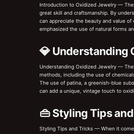
Introduction to Oxidized Jewelry — The a
great skill and craftsmanship. By unders
can appreciate the beauty and value o
emphasized the use of natural forms an
💎 Understanding 
Understanding Oxidized Jewelry — The 
methods, including the use of chemicals
The use of patina, a greenish-blue sub
can add a unique, vintage touch to oxid
👜 Styling Tips and
Styling Tips and Tricks — When it comes 