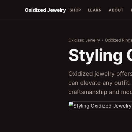
Oxidized Jewelry
SHOP
LEARN
ABOUT
Oxidized Jewelry
›
Oxidized Ring
Styling
Oxidized jewelry offers
can elevate any outfit.
craftsmanship and mod