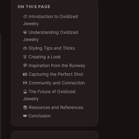
ON THIS PAGE
🎨 Introduction to Oxidized
Jewelry
💎 Understanding Oxidized
Jewelry
👜 Styling Tips and Tricks
👗 Creating a Look
💬 Inspiration from the Runway
📸 Capturing the Perfect Shot
👫 Community and Connection
🔮 The Future of Oxidized
Jewelry
📚 Resources and References
👑 Conclusion