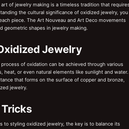
rt of jewelry making is a timeless tradition that require
tanding the cultural significance of oxidized jewelry, you
f each piece. The Art Nouveau and Art Deco movements
d geometric shapes in jewelry making.
Oxidized Jewelry
process of oxidation can be achieved through various
, heat, or even natural elements like sunlight and water.
stance that forms on the surface of copper and bronze,
ized jewelry.
 Tricks
to styling oxidized jewelry, the key is to balance its